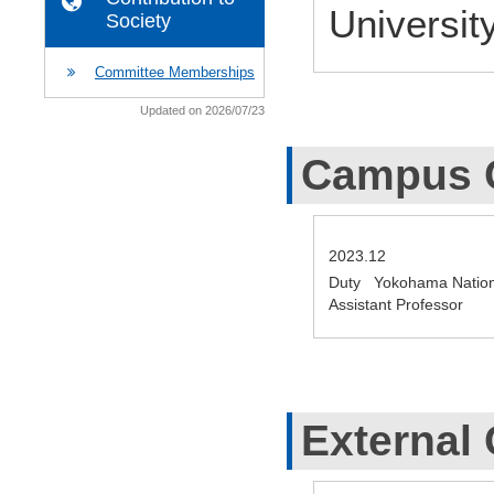
Universit
Society
Committee Memberships
Updated on 2026/07/23
Campus 
2023.12
Duty Yokohama Nationa
Assistant Professor
External 