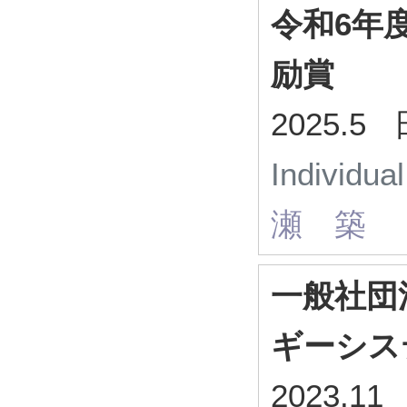
令和6年
励賞
2025.
Individua
瀬 築
一般社団
ギーシス
2023.