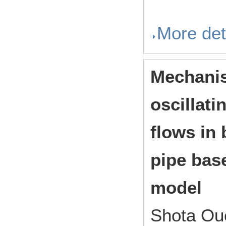
More det
Mechanis
oscillati
flows in
pipe bas
model
Shota Ouc