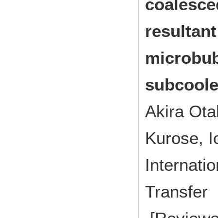
coalesce
resultant
microbub
subcoole
Akira Ota
Kurose, I
Internati
Transfe