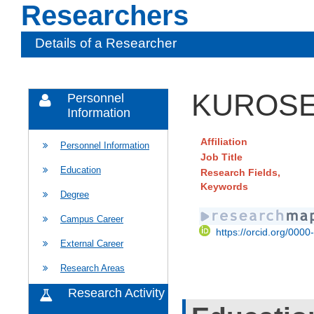
Researchers
Details of a Researcher
KUROSE 
Personnel
Information
Affiliation
Personnel Information
Job Title
Education
Research Fields,
Keywords
Degree
Campus Career
https://orcid.org/000
External Career
Research Areas
Research Activity