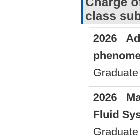
Charge o
class sub
2026 Ad
phenom
Graduate 
2026 Man
Fluid Sy
Graduate 