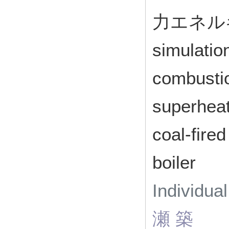
力エネルギ
simulatio
combustio
superheat
coal-fire
boiler
Individua
瀬 築