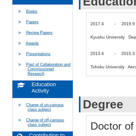
Educatio
Books
Papers
2017.4
-
2019.9
Review Papers
Kyushu University Dep
Awards
2013.4
-
2015.3
Presentations
Past of Collaboration and
Tohoku University Ae
Commissioned
Research
Education
Activity
Degree
Charge of on-campus
class subject
Charge of off-campus
Doctor of
class subject
Contribution to