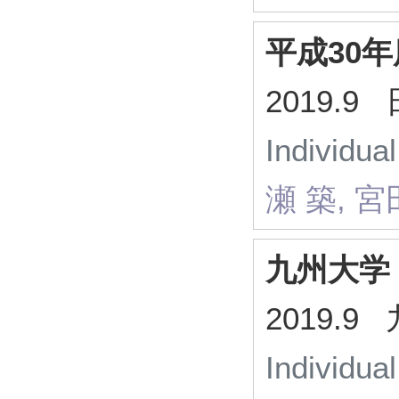
平成30
2019.
Individua
瀬 築, 宮
九州大学
2019.
Individua