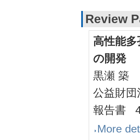
Review P
高性能多
の開発
黒瀬 築
公益財団
報告書 44
More det