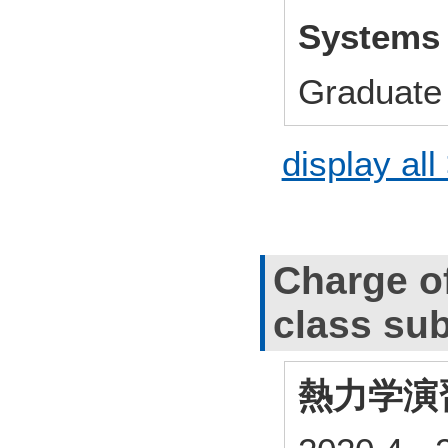
Systems
Graduate 
display all
Charge o
class sub
熱力学演