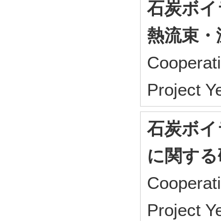
石炭ボイ
熱流束・
Cooperat
Project 
石炭ボイ
に関する
Cooperat
Project 