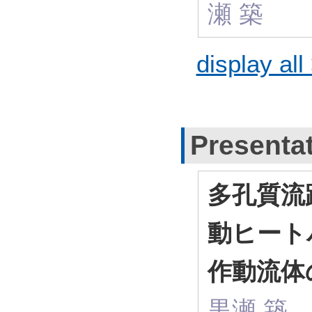
瀬 築
display all
Presenta
多孔質流
動ヒート
作動流体
黒瀬 築