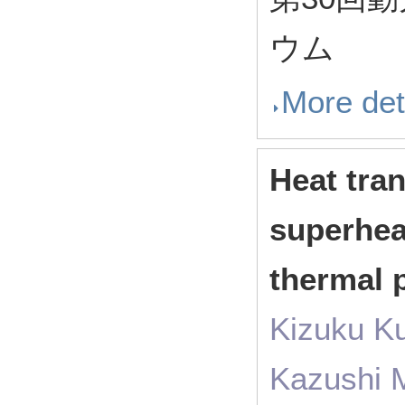
ウム
More det
Heat tran
superheat
thermal p
Kizuku K
Kazushi 