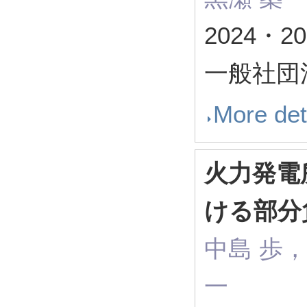
2024・
一般社団
More det
火力発電
ける部分
中島 歩，
一