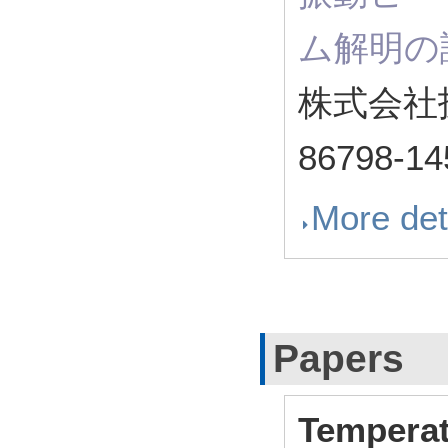
ム解明の
株式会社
86798-14
More det
Papers
Temperat