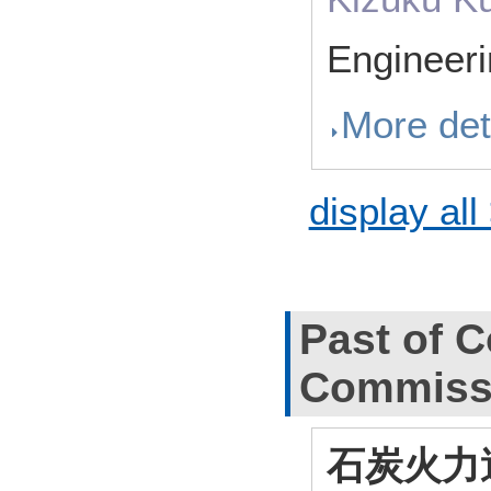
Engineer
More det
display all
Past of C
Commiss
石炭火力