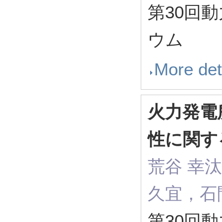
第30回
ウム
More det
火力発電
性に関す
荒谷 幸
久宜，石
第30回