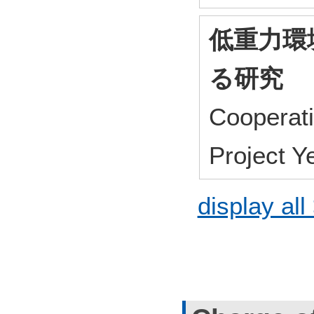
低重力環
る研究
Cooperat
Project 
display all