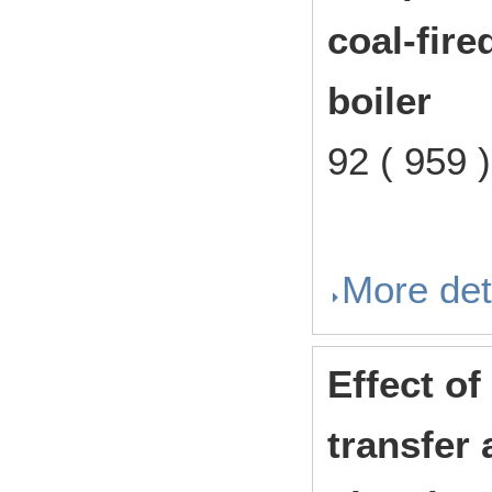
coal-fire
boiler
92 ( 959
More det
Effect of
transfer 