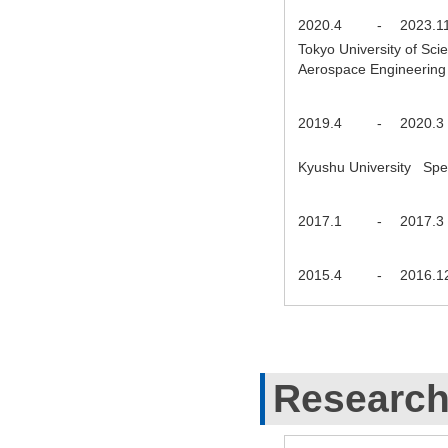
2020.4
-
2023.1
Tokyo University of Sc
Aerospace Engineering
2019.4
-
2020.3
Kyushu University Spec
2017.1
-
2017.3
2015.4
-
2016.1
Research