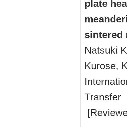
plate hea
meanderi
sintered
Natsuki K
Kurose, 
Internati
Transfe
[Reviewe