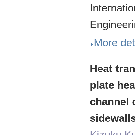
Internati
Engineer
More det
Heat tran
plate he
channel 
sidewall
Kizuku K