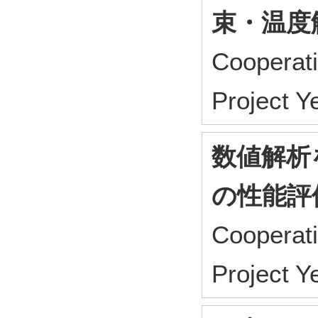
束・温度
Cooperat
Project 
数値解析
の性能評
Cooperat
Project 