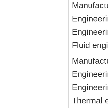
Manufact
Engineeri
Engineeri
Fluid eng
Manufact
Engineeri
Engineeri
Thermal 