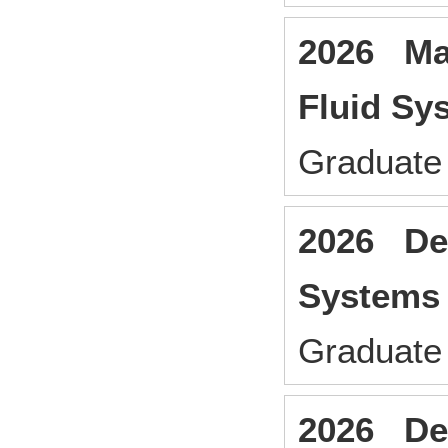
2026 Man
Fluid Sy
Graduate 
2026 Des
Systems
Graduate 
2026 Des