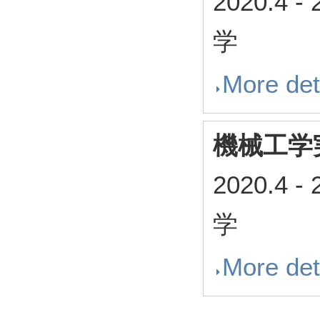
2020.4
-
学
More det
機械工学
2020.4
-
学
More det