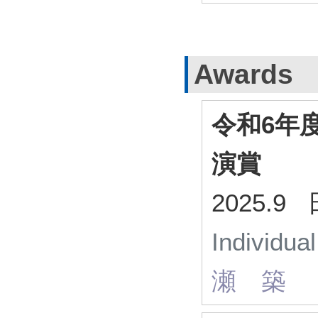
Awards
令和6年
演賞
2025.
Individua
瀬 築