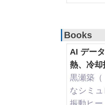
Books
AI デー
熱、冷却
黒瀬築（ R
なシミュ
振動ヒー