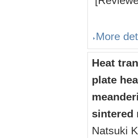
[Reviewe
More det
Heat tran
plate hea
meanderi
sintered
Natsuki K