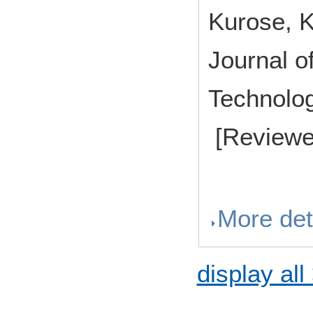
Kurose, 
Journal o
Technolo
[Reviewe
More det
display all