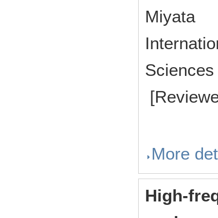
Miyata
Internati
Science
[Reviewe
More det
High-freq