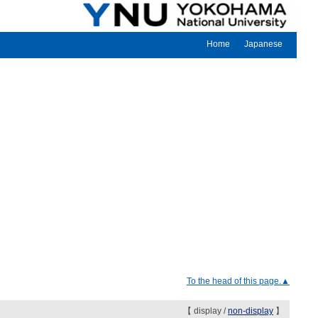
Home
Japanese
To the head of this page.▲
【 display /
non-display
】