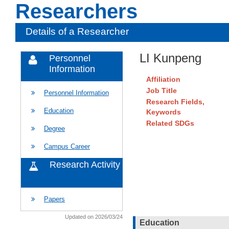
Researchers
Details of a Researcher
LI Kunpeng
Personnel
Information
Affiliation
Job Title
Personnel Information
Research Fields,
Education
Keywords
Related SDGs
Degree
Campus Career
Research Activity
Papers
Updated on 2026/03/24
Education