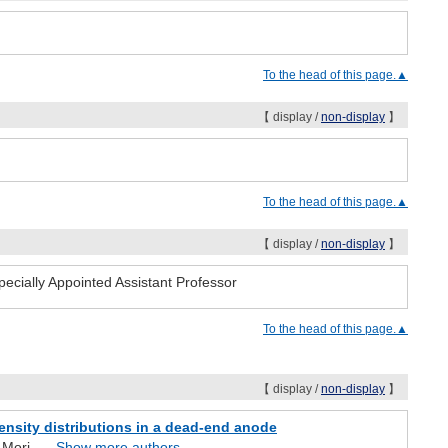
To the head of this page.▲
【 display /
non-display
】
To the head of this page.▲
【 display /
non-display
】
ecially Appointed Assistant Professor
To the head of this page.▲
【 display /
non-display
】
density distributions in a dead-end anode
; Mori, …
Show more authors