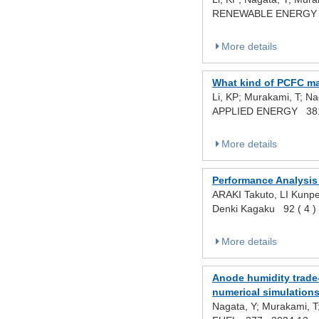
RENEWABLE ENERGY 
More details
What kind of PCFC mat
Li, KP; Murakami, T; Na
APPLIED ENERGY 38
More details
Performance Analysis 
ARAKI Takuto, LI Kunp
Denki Kagaku 92 ( 4 
More details
Anode humidity trade-
numerical simulation
Nagata, Y; Murakami, T