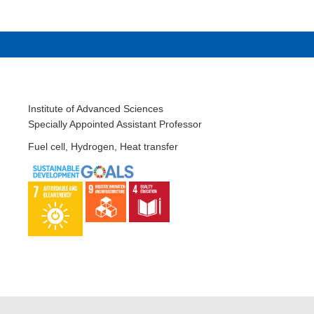
Institute of Advanced Sciences
Specially Appointed Assistant Professor
Fuel cell, Hydrogen, Heat transfer