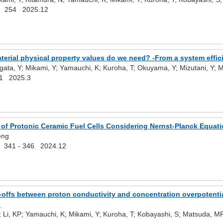
254 2025.12
erial physical property values do we need? -From a system effic
gata, Y; Mikami, Y; Yamauchi, K; Kuroha, T; Okuyama, Y; Mizutani, Y;
1 2025.3
of Protonic Ceramic Fuel Cells Considering Nernst-Planck Equati
eng
) 341 - 346 2024.12
offs between proton conductivity and concentration overpotential
s
; Li, KP; Yamauchi, K; Mikami, Y; Kuroha, T; Kobayashi, S; Matsuda, 