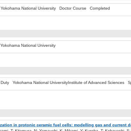
Yokohama National University Doctor Course Completed
- Yokohama National University
Duty Yokohama National UniversityInstitute of Advanced Sciences Sp
ization in protonic ceramic fuel cells: modelling gas and current 
kami, T; Kitamura, N; Yamauchi, K; Mikami, Y; Kuroha, T; Kobayashi, S