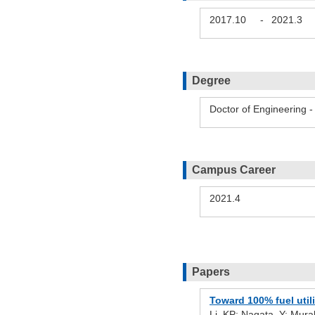
2017.10
-
2021.3
Degree
Doctor of Engineering 
Campus Career
2021.4
Papers
Toward 100% fuel util
Li, KP; Nagata, Y; Mura