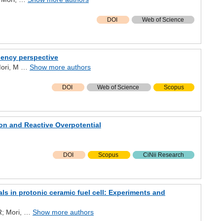
DOI
Web of Science
iency perspective
 Mori, M …
Show more authors
DOI
Web of Science
Scopus
on and Reactive Overpotential
DOI
Scopus
CiNii Research
s in protonic ceramic fuel cell: Experiments and
MR; Mori, …
Show more authors