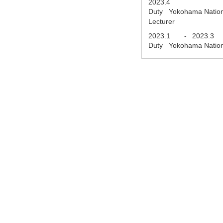
2023.4
Duty Yokohama National 
Lecturer
2023.1
-
2023.3
Duty Yokohama National