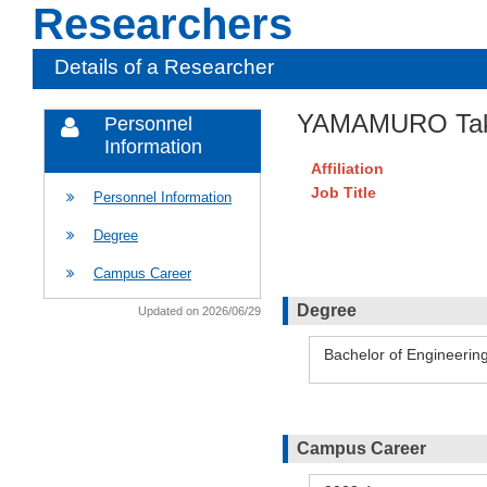
Researchers
Details of a Researcher
YAMAMURO Tak
Personnel
Information
Affiliation
Job Title
Personnel Information
Degree
Campus Career
Degree
Updated on 2026/06/29
Bachelor of Engineerin
Campus Career