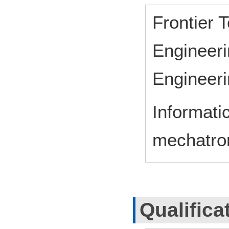
Frontier 
Engineeri
Engineeri
Informati
mechatro
Qualifica