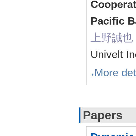
Cooperat
Pacific 
上野誠也（ R
Univelt I
More det
Papers