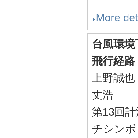
More det
台風環境
飛行経路
上野誠也
丈浩
第13回
チシンポジ