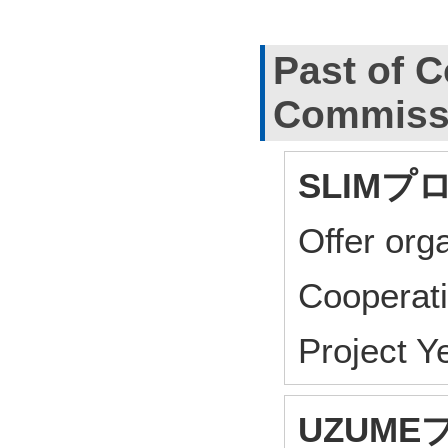
Past of C
Commiss
SLIMプ
Offer or
Cooperat
Project 
UZUM