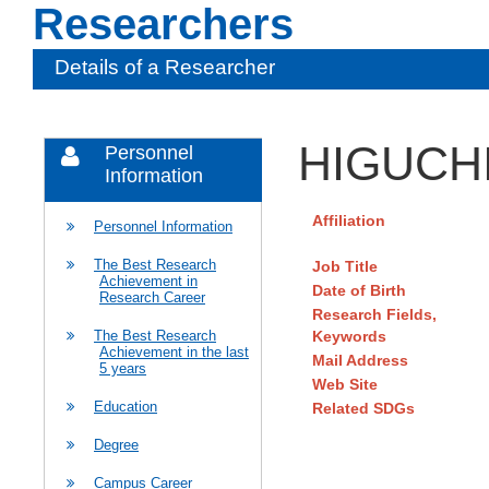
Researchers
Details of a Researcher
HIGUCHI
Personnel
Information
Affiliation
Personnel Information
The Best Research
Job Title
Achievement in
Date of Birth
Research Career
Research Fields,
Keywords
The Best Research
Achievement in the last
Mail Address
5 years
Web Site
Education
Related SDGs
Degree
Campus Career