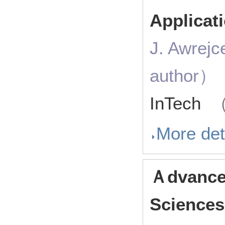
Applicat
J. Awrejc
author）
InTech
（
More det
Ａdvances
Sciences