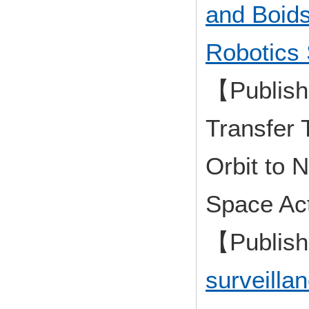
and Boids
Robotics 
【Publish
Transfer 
Orbit to 
Space Act
【Publis
surveilla