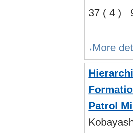
37 ( 4 )
More det
Hierarch
Formatio
Patrol M
Kobayashi