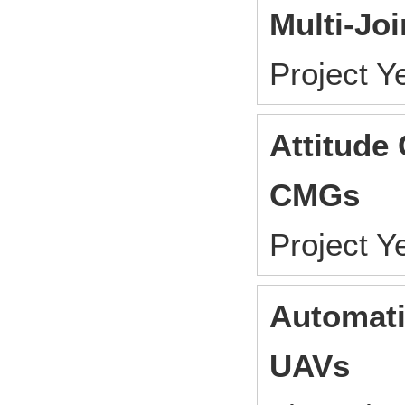
Multi-Joi
Project 
Attitude 
CMGs
Project 
Automati
UAVs