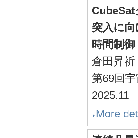
Cube
突入に向
時間制御
倉田昇祈
第69回
2025.11
More det