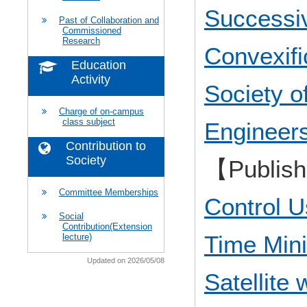
Successi
Past of Collaboration and
Commissioned
Research
Convexifi
Education
Activity
Society o
Charge of on-campus
class subject
Engineer
Contribution to
Society
【Publis
Committee Memberships
Control U
Social
Contribution(Extension
Time Min
lecture)
Updated on 2026/05/08
Satellite