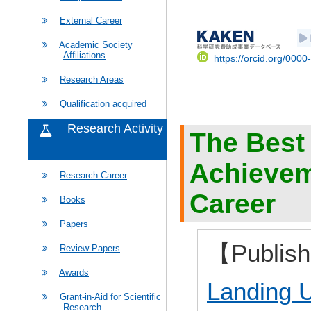
External Career
Academic Society
Affiliations
https://orcid.org/000
Research Areas
Qualification acquired
Research Activity
The Best
Achievem
Research Career
Career
Books
Papers
【Publis
Review Papers
Awards
Landing U
Grant-in-Aid for Scientific
Research