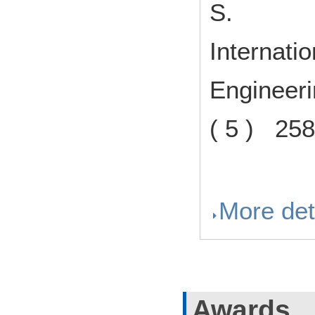
S.
Internati
Engineer
( 5 ) 25
More det
Awards