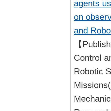
agents us
on observa
and Robot
【Publish
Control a
Robotic S
Missions(
Mechanica