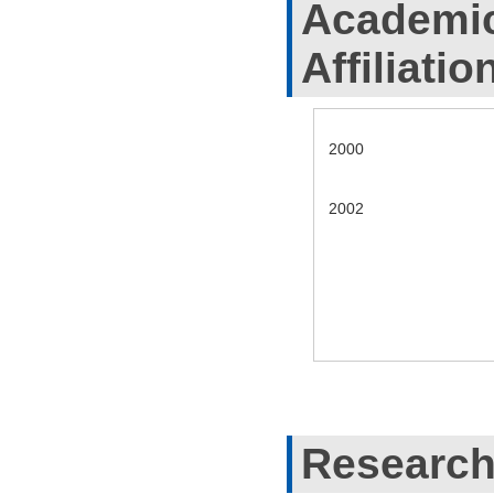
Academic
Affiliatio
2000
2002
Research