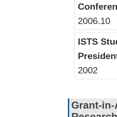
Conferen
2006.1
ISTS Stu
Presiden
2002
Grant-in-
Researc