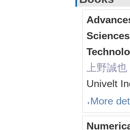
Advances
Sciences
Technolo
上野誠也（ R
Univelt I
More det
Numerica