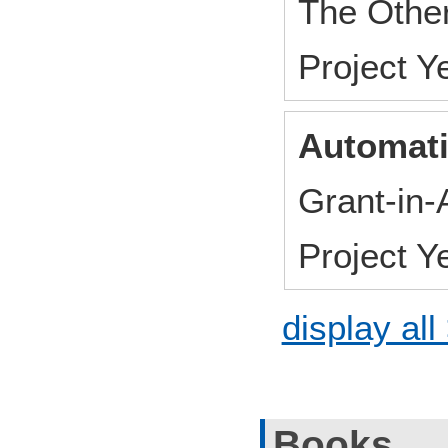
The Othe
Project 
Automati
Grant-in-
Project 
display all
Books