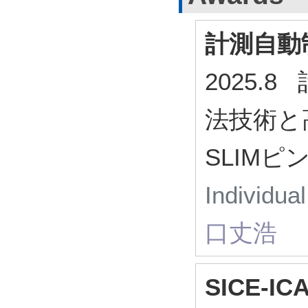
計測自動
2025.
法技術と
SLIM
Individua
口丈浩
SICE-ICA