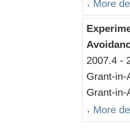
More det
Experime
Avoidanc
2007.4
-
Grant-in-
Grant-in-
More det