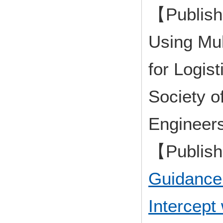
【Publish
Using Mul
for Logis
Society o
Engineer
【Publis
Guidance
Intercept