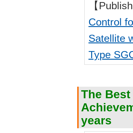
【Publis
Control 
Satellite
Type SG
The Best
Achieveme
years