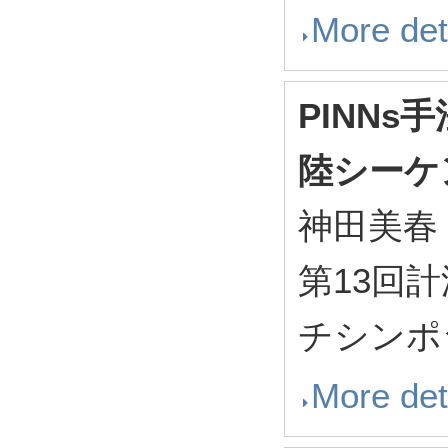
More det
PINN
陸シーケ
神田美春
第13回
チシンポジ
More det