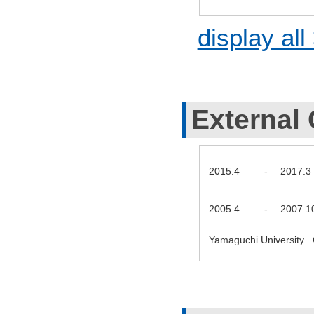
display all
External 
2015.4
-
2017.3
2005.4
-
2007.1
Yamaguchi University 