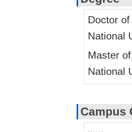
Doctor of
National 
Master o
National 
Campus 