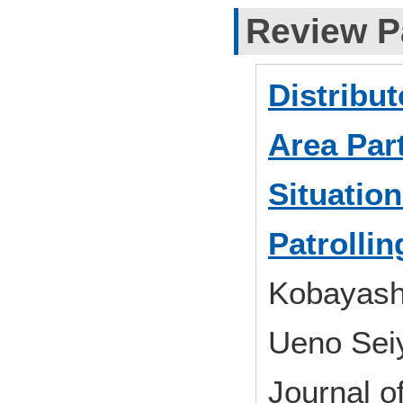
Review P
Distribu
Area Part
Situatio
Patrollin
Kobayash
Ueno Seiy
Journal 