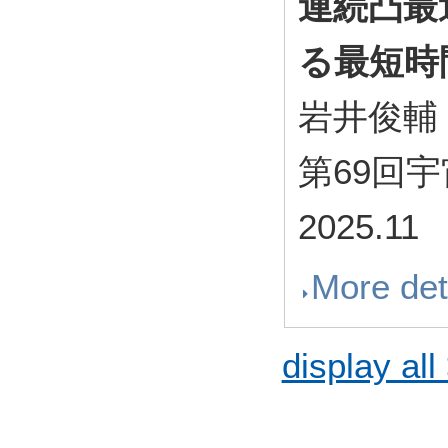
連続凸最
る最短時
岩井俊輔
第69回
2025.11
More det
display all