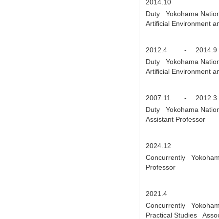
2014.10
Duty Yokohama National
Artificial Environment
2012.4
-
2014.9
Duty Yokohama National
Artificial Environment 
2007.11
-
2012.3
Duty Yokohama National
Assistant Professor
2024.12
Concurrently Yokohama N
Professor
2021.4
Concurrently Yokohama 
Practical Studies Asso