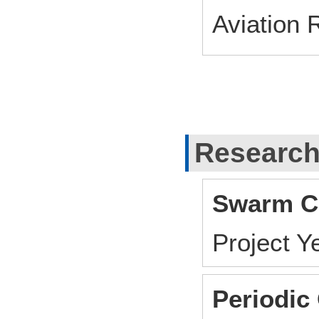
Aviation 
Research
Swarm Co
Project 
Periodic 