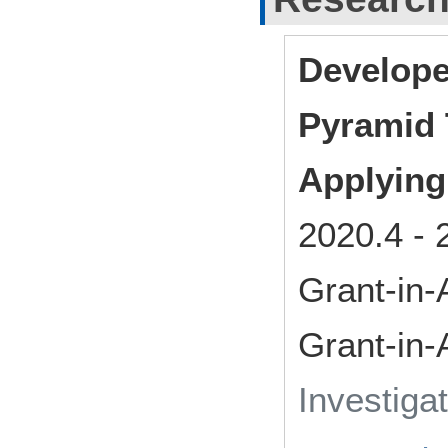
Develope
Pyramid
Applying
2020.4
-
Grant-in-
Grant-in-
Investiga