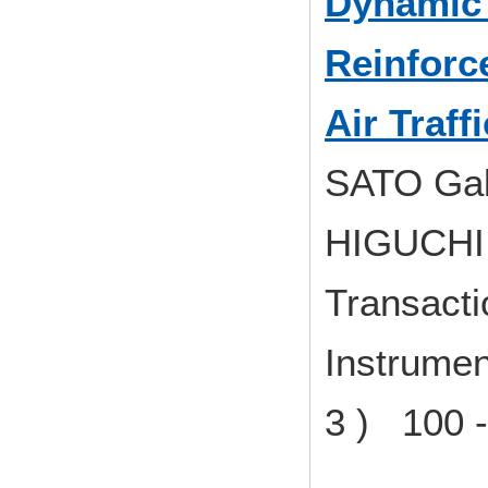
Dynamic 
Reinforc
Air Traf
SATO Gak
HIGUCHI 
Transacti
Instrumen
3 ) 100 