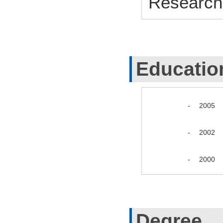
Research
Educatio
-
2005
-
2002
-
2000
Degree