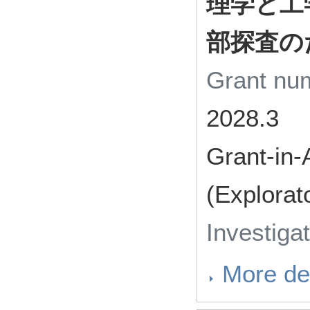
理学と工
部探査の
Grant n
2028.3
Grant-in-
(Explorat
Investiga
More det