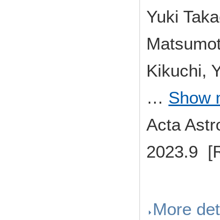
Yuki Tak
Matsumoto
Kikuchi, 
…
Show 
Acta Ast
2023.9 [
More det