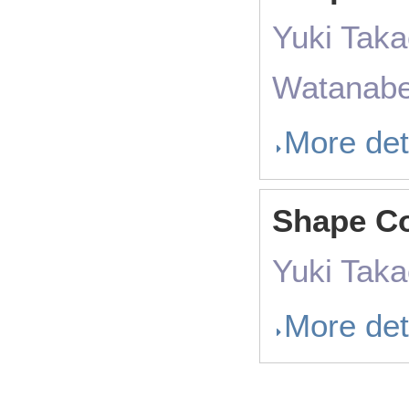
Yuki Taka
Watanabe,
More det
Shape Co
Yuki Tak
More det