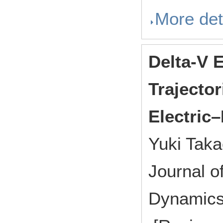
More det
Delta-V 
Trajector
Electric
Yuki Taka
Journal o
Dynamics