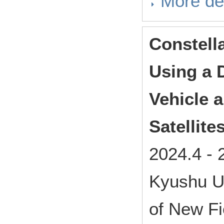
More det
Constell
Using a 
Vehicle a
Satellite
2024.4
-
Kyushu Un
of New Fi