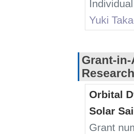
Individua
Yuki Tak
Grant-in-
Researc
Orbital 
Solar Sa
Grant n