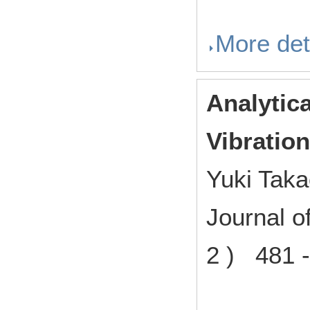
More det
Analytic
Vibratio
Yuki Tak
Journal o
2 ) 481 