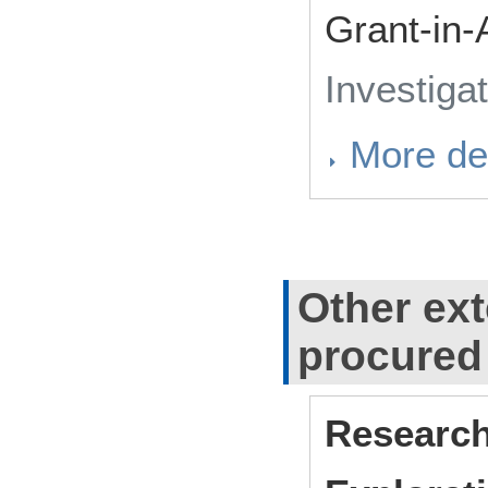
Grant-in-
Investiga
More det
Other ext
procured
Research