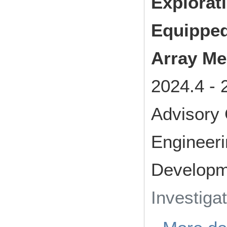
Explorat
Equipped
Array M
2024.4
-
Advisory
Engineer
Developm
Investiga