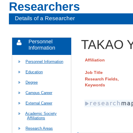
Researchers
Details of a Researcher
TAKAO Y
Personnel
Information
Affiliation
Personnel Information
Education
Job Title
Research Fields,
Degree
Keywords
Campus Career
External Career
Academic Society
Affiliations
Research Areas