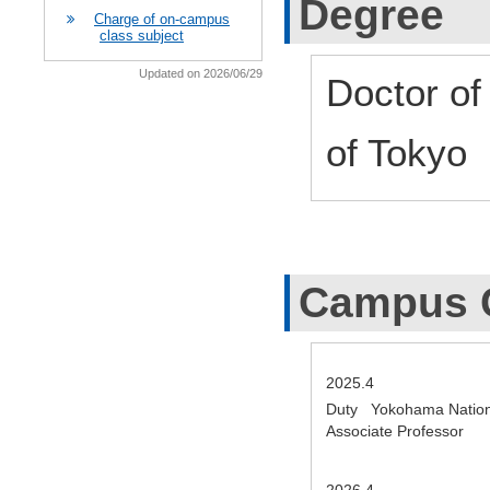
Degree
Charge of on-campus
class subject
Updated on 2026/06/29
Doctor of
of Tokyo
Campus 
2025.4
Duty Yokohama Nationa
Associate Professor
2026.4