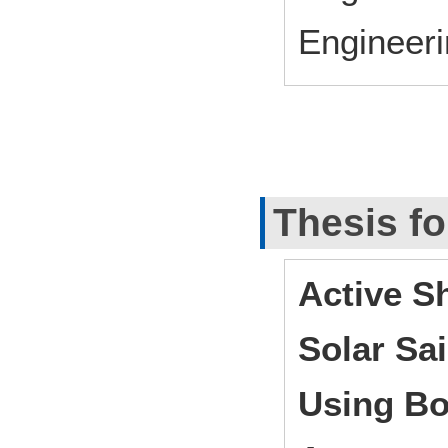
Engineeri
Thesis fo
Active S
Solar Sai
Using Bo