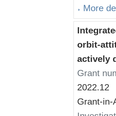
More det
Integrat
orbit-att
actively 
Grant n
2022.12
Grant-in-
Investiga