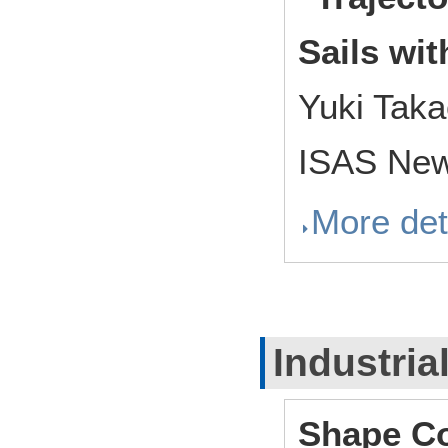
Sails wi
Yuki Tak
ISAS New
More det
Industria
Shape Co