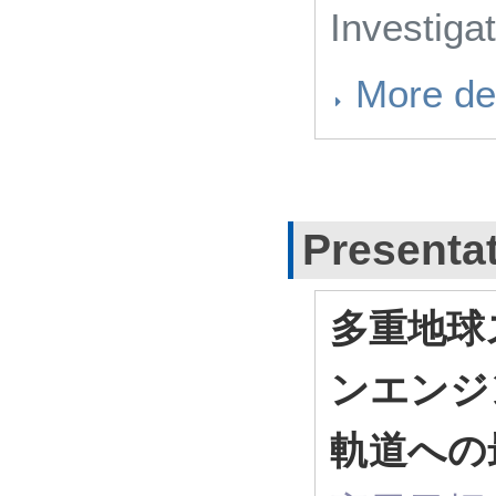
Investiga
More det
Presenta
多重地球
ンエンジ
軌道への