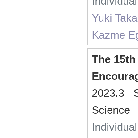
Individua
Yuki Taka
Kazme Ega
The 15th
Encoura
2023.3 So
Science
Individua