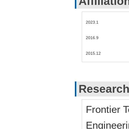
Affiliatio
2023.1
2016.9
2015.12
Research
Frontier 
Engineeri