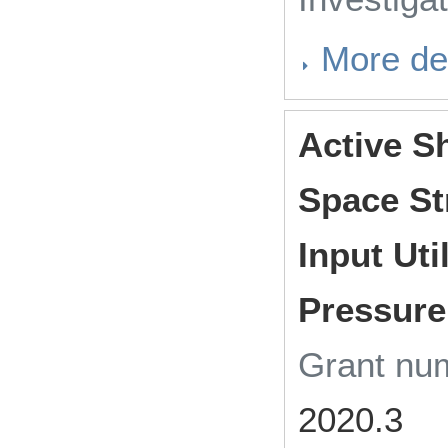
More det
Active S
Space St
Input Uti
Pressure
Grant n
2020.3