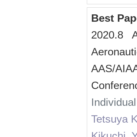
Best Pap
2020.8 Am
Aeronaut
AAS/AIAA
Conferen
Individua
Tetsuya 
Kikuchi, 