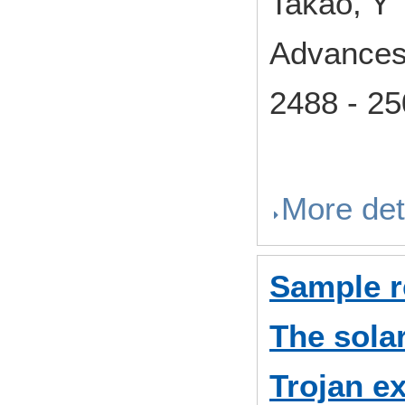
Takao, Y
Advances
2488 - 2
More det
Sample 
The solar
Trojan e