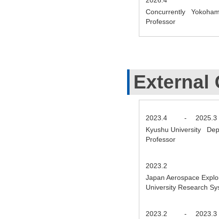
Concurrently Yokohama N
Professor
External 
2023.4
-
2025.3
Kyushu University Depa
Professor
2023.2
Japan Aerospace Explor
University Research S
2023.2
-
2023.3