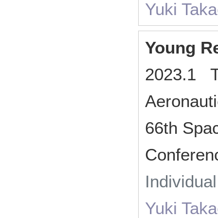
Yuki Tak
Young Re
2023.1 T
Aeronaut
66th Spa
Conferen
Individua
Yuki Tak