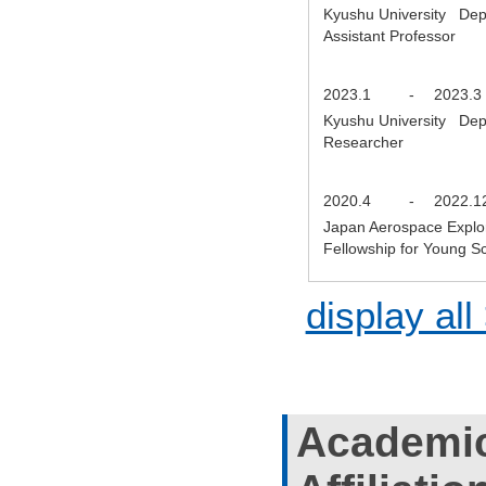
Kyushu University Depa
Assistant Professor
2023.1
-
2023.3
Kyushu University Depa
Researcher
2020.4
-
2022.1
Japan Aerospace Explor
Fellowship for Young S
display all
Academic