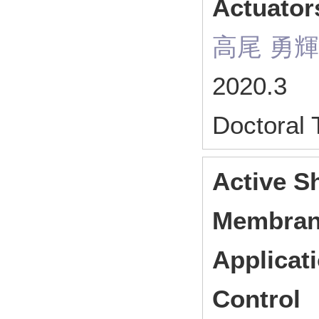
Actuator
高尾 勇輝
2020.3
Doctoral
Active S
Membrane
Applicat
Control