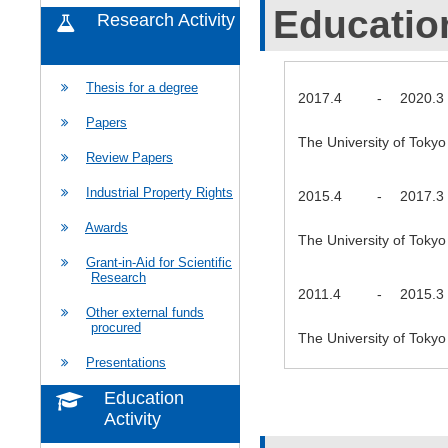
Educatio
Research Activity
Thesis for a degree
2017.4
-
2020.3
Papers
The University of Tok
Review Papers
Industrial Property Rights
2015.4
-
2017.3
Awards
The University of Tok
Grant-in-Aid for Scientific
Research
2011.4
-
2015.3
Other external funds
procured
The University of Toky
Presentations
Education
Activity