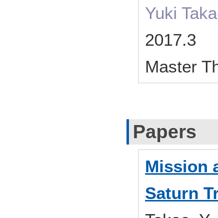
Yuki Tak
2017.3
Master T
Papers
Mission a
Saturn T