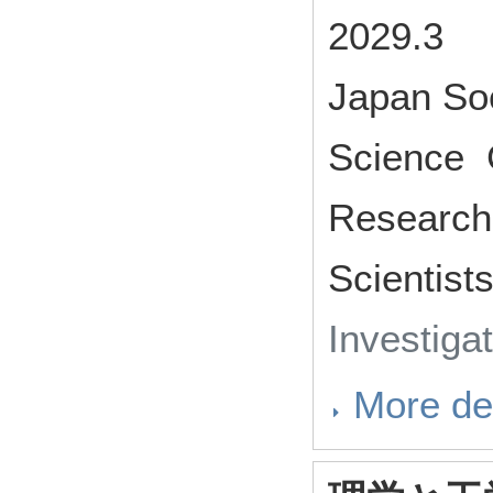
2029.3
Japan Soc
Science G
Research 
Scientist
Investiga
More det