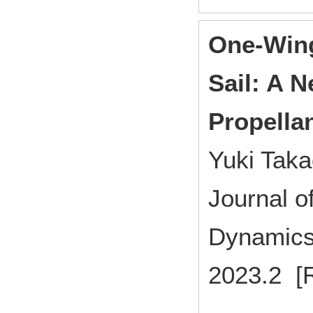
One-Win
Sail: A 
Propellan
Yuki Tak
Journal o
Dynamics
2023.2 [