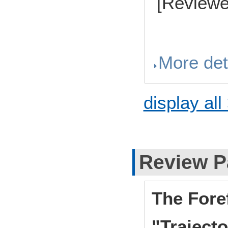
[Reviewe
More det
display all
Review P
The Fore
"Traject