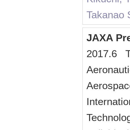
Takanao S
JAXA Pre
2017.6 T
Aeronauti
Aerospac
Internat
Technolo