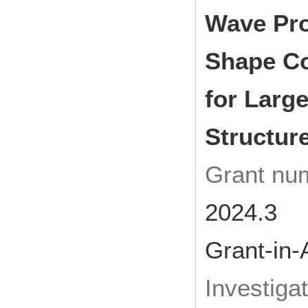
Wave Pro
Shape Co
for Larg
Structur
Grant n
2024.3
Grant-in-
Investiga