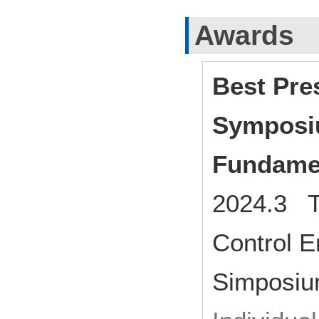
Awards
Best Pre
Symposi
Fundame
2024.3 Th
Control E
Simposiu